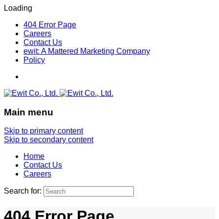
Loading
404 Error Page
Careers
Contact Us
ewit: A Mattered Marketing Company
Policy
Main menu
Skip to primary content
Skip to secondary content
Home
Contact Us
Careers
Search for:
404 Error Page