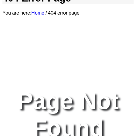
You are here:
Home
/
404 error page
Page Not
Found